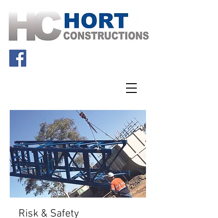
Risk & Safety