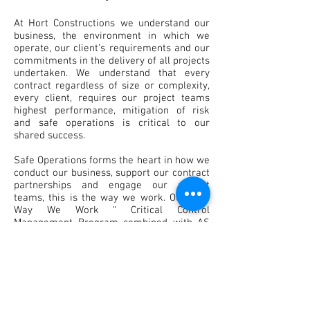
At Hort Constructions we understand our
business, the environment in which we
operate, our client’s requirements and our
commitments in the delivery of all projects
undertaken. We understand that every
contract regardless of size or complexity,
every client, requires our project teams
highest performance, mitigation of risk
and safe operations is critical to our
shared success.
Safe Operations forms the heart in how we
conduct our business, support our contract
partnerships and engage our project
teams, this is the way we work. Our “The
Way We Work “ Critical Control
Management Program combined with AS
4801 compliant safety management
systems ensures our people achieve our
shared goals .
Our safety mantra of “Attitude drives
behaviour, behaviour drives our culture,