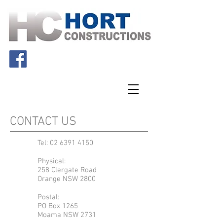
CONTACT US
Tel:
02 6391 4150
Physical:
258 Clergate Road
Orange NSW 2800
Postal:
PO Box 1265
Moama NSW 2731