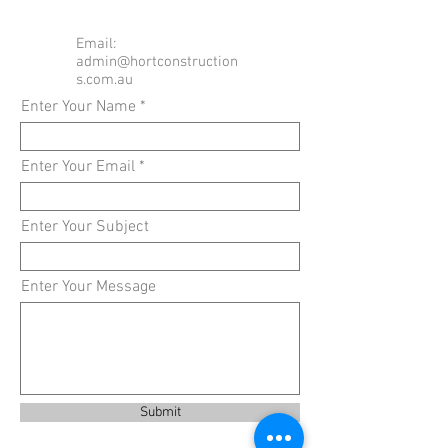
Email:
admin@hortconstruction
s.com.au
Enter Your Name
Enter Your Email
Enter Your Subject
Enter Your Message
Submit