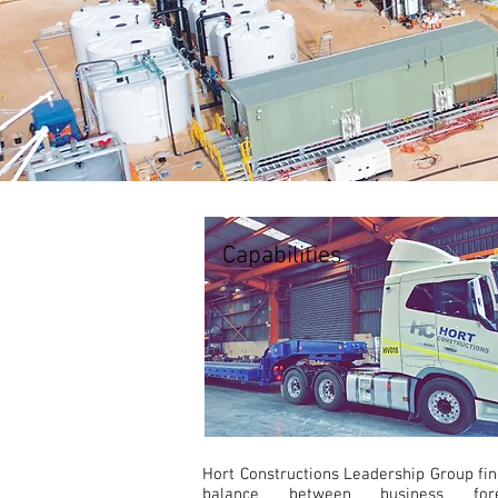
Capabilities
Hort Constructions Leadership Group fin
balance between business fores