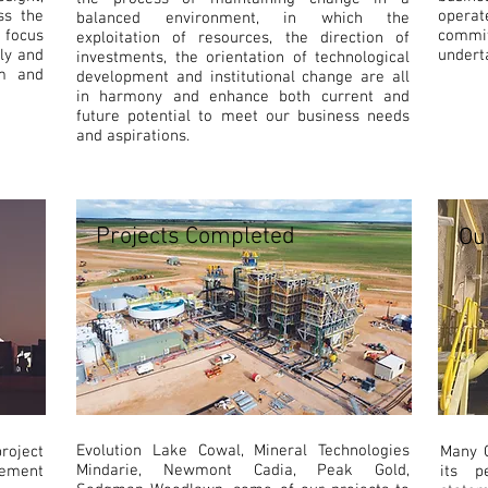
ss the
operat
balanced environment, in which the
d focus
commit
exploitation of resources, the direction of
lly and
undert
investments, the orientation of technological
am and
development and institutional change are all
in harmony and enhance both current and
future potential to meet our business needs
and aspirations.
Projects Completed
Ou
Evolution Lake Cowal, Mineral Technologies
roject
Many C
Mindarie, Newmont Cadia, Peak Gold,
rement
its p