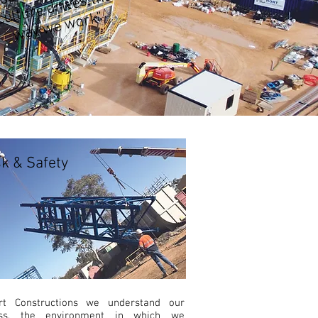
ur
e
k”
sk & Safety
rt Constructions we understand our
ess, the environment in which we