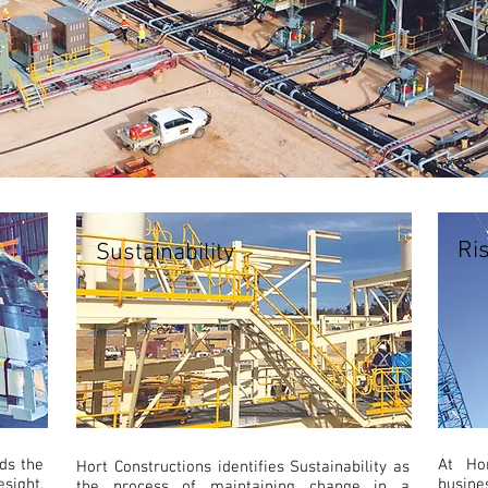
Ri
Sustainability
ds the
At Ho
Hort Constructions identifies Sustainability as
ight,
busin
the process of maintaining change in a