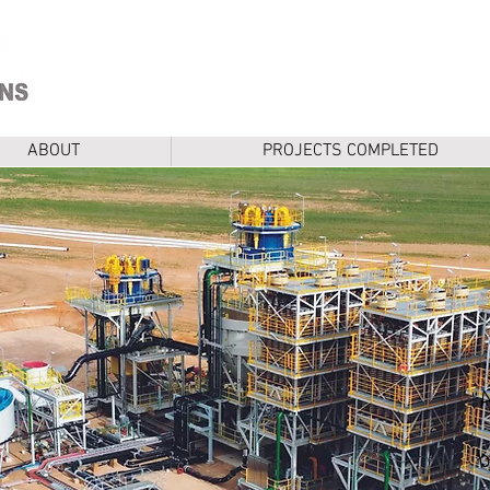
ABOUT
PROJECTS COMPLETED
b