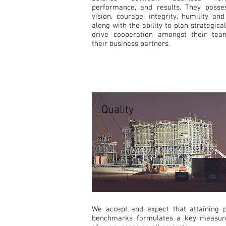
performance, and results. They posse
vision, courage, integrity, humility an
along with the ability to plan strategica
drive cooperation amongst their te
their business partners.
Quality
We accept and expect that attaining p
benchmarks formulates a key measu