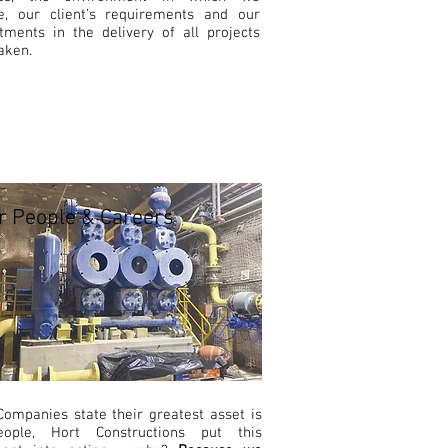
e, our client’s requirements and our
ments in the delivery of all projects
aken.
r People & Careers
ompanies state their greatest asset is
eople, Hort Constructions put this